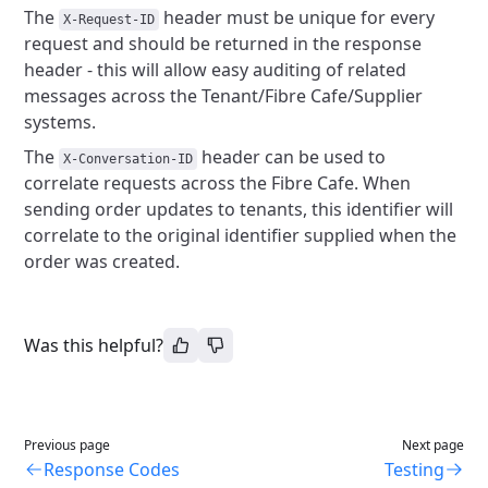
The
header must be unique for every
X-Request-ID
request and should be returned in the response
header - this will allow easy auditing of related
messages across the Tenant/Fibre Cafe/Supplier
systems.
The
header can be used to
X-Conversation-ID
correlate requests across the Fibre Cafe. When
sending order updates to tenants, this identifier will
correlate to the original identifier supplied when the
order was created.
Was this helpful?
Previous page
Next page
Response Codes
Testing