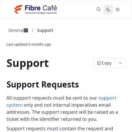
General
/
Support
Last updated
6 months ago
Support
Copy
Support Requests
All support requests must be sent to our
support
system
only and not internal imperatives email
addresses. The support request will be raised as a
ticket with the identifier returned to you.
Support requests must contain the request and