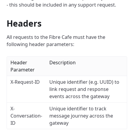
- this should be included in any support request.
Headers
All requests to the Fibre Cafe must have the
following header parameters:
Header
Description
Parameter
X-Request-ID
Unique identifier (e.g. UUID) to
link request and response
events across the gateway
X-
Unique identifier to track
Conversation-
message journey across the
ID
gateway