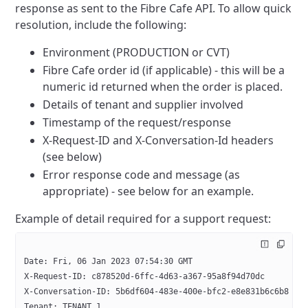
response as sent to the Fibre Cafe API. To allow quick
resolution, include the following:
Environment (PRODUCTION or CVT)
Fibre Cafe order id (if applicable) - this will be a
numeric id returned when the order is placed.
Details of tenant and supplier involved
Timestamp of the request/response
X-Request-ID and X-Conversation-Id headers
(see below)
Error response code and message (as
appropriate) - see below for an example.
Example of detail required for a support request:
Date: Fri, 06 Jan 2023 07:54:30 GMT
X-Request-ID: c878520d-6ffc-4d63-a367-95a8f94d70dc
X-Conversation-ID: 5b6df604-483e-400e-bfc2-e8e831b6c6b8
Tenant: TENANT_1