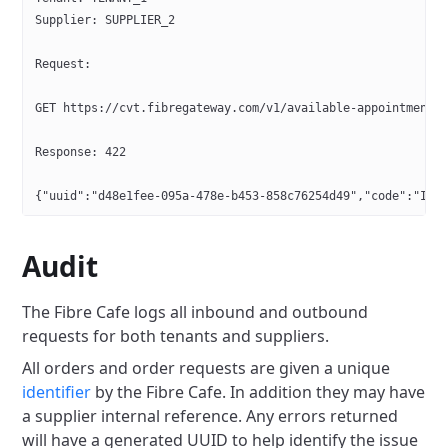
Supplier: SUPPLIER_2
Request:
GET https://cvt.fibregateway.com/v1/available-appointments
Response: 422
{"uuid":"d48e1fee-095a-478e-b453-858c76254d49","code":"INV
Audit
The Fibre Cafe logs all inbound and outbound
requests for both tenants and suppliers.
All orders and order requests are given a unique
identifier
by the Fibre Cafe. In addition they may have
a supplier internal reference.
Any errors returned
will have a generated UUID to help identify the issue