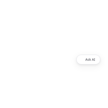
Ask AI
Legal
Privacy Policy
Support
Release Notes
Support Requests