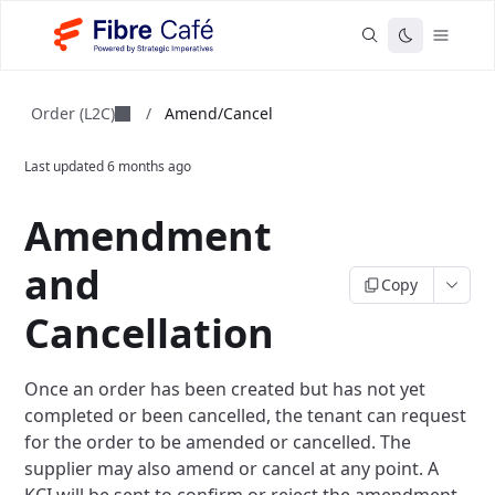
Order (L2C)
/
Amend/Cancel
Last updated
6 months ago
Amendment
and
Copy
Cancellation
Once an order has been created but has not yet
completed or been cancelled, the tenant can request
for the order to be amended or cancelled. The
supplier may also amend or cancel at any point. A