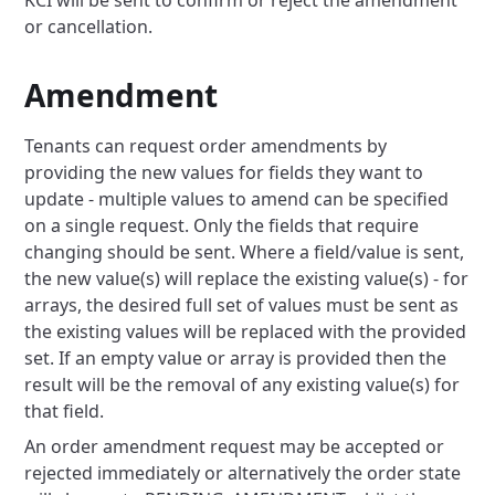
KCI will be sent to confirm or reject the amendment
or cancellation.
Amendment
Tenants can request order amendments by
providing the new values for fields they want to
update - multiple values to amend can be specified
on a single request. Only the fields that require
changing should be sent. Where a field/value is sent,
the new value(s) will replace the existing value(s) - for
arrays, the desired full set of values must be sent as
the existing values will be replaced with the provided
set. If an empty value or array is provided then the
result will be the removal of any existing value(s) for
that field.
An order amendment request may be accepted or
rejected immediately or alternatively the order state