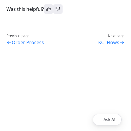
Was this helpful?
Previous page
Next page
Order Process
KCI Flows
Ask AI