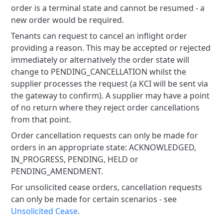
order is a terminal state and cannot be resumed - a
new order would be required.
Tenants can request to cancel an inflight order
providing a reason. This may be accepted or rejected
immediately or alternatively the order state will
change to PENDING_CANCELLATION whilst the
supplier processes the request (a KCI will be sent via
the gateway to confirm). A supplier may have a point
of no return where they reject order cancellations
from that point.
Order cancellation requests can only be made for
orders in an appropriate state: ACKNOWLEDGED,
IN_PROGRESS, PENDING, HELD or
PENDING_AMENDMENT.
For unsolicited cease orders, cancellation requests
can only be made for certain scenarios - see
Unsolicited Cease
.