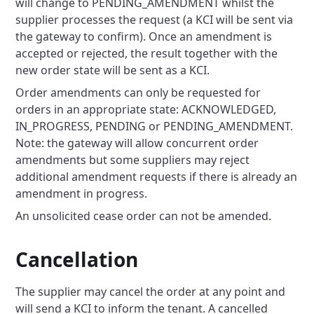
will change to PENDING_AMENDMENT whilst the
supplier processes the request (a KCI will be sent via
the gateway to confirm). Once an amendment is
accepted or rejected, the result together with the
new order state will be sent as a KCI.
Order amendments can only be requested for
orders in an appropriate state: ACKNOWLEDGED,
IN_PROGRESS, PENDING or PENDING_AMENDMENT.
Note: the gateway will allow concurrent order
amendments but some suppliers may reject
additional amendment requests if there is already an
amendment in progress.
An unsolicited cease order can not be amended.
Cancellation
The supplier may cancel the order at any point and
will send a KCI to inform the tenant. A cancelled