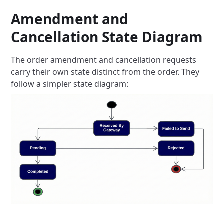
Amendment and
Cancellation State Diagram
The order amendment and cancellation requests
carry their own state distinct from the order. They
follow a simpler state
diagram: