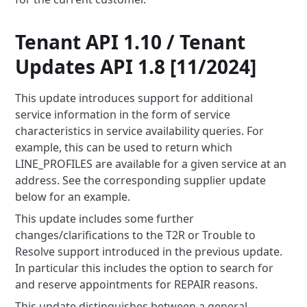
Tenant API 1.10 / Tenant
Updates API 1.8 [11/2024]
This update introduces support for additional
service information in the form of service
characteristics
in service availability queries. For
example, this can be used to return which
LINE_PROFILES are available for a given
service at an
address. See the corresponding supplier update
below for an example.
This update includes some further
changes/clarifications to the T2R or Trouble to
Resolve support introduced in the
previous update.
In particular this includes the option to search for
and reserve appointments for REPAIR reasons.
This update distinguishes between a general