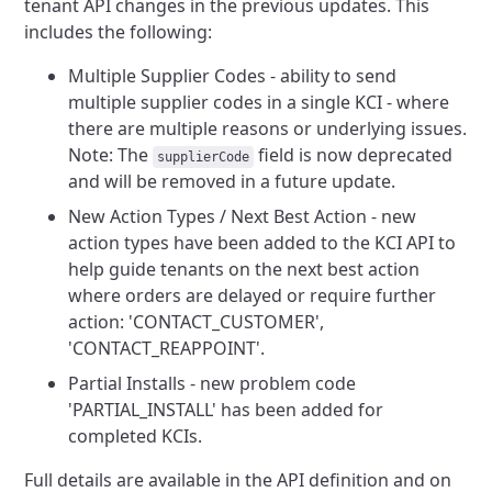
tenant API changes in the previous updates. This
includes the
following:
Multiple Supplier Codes - ability to send
multiple supplier codes in a single KCI - where
there are multiple reasons
or underlying issues.
Note: The
field is now deprecated
supplierCode
and will be removed in a future update.
New Action Types / Next Best Action - new
action types have been added to the KCI API to
help guide tenants on the
next best action
where orders are delayed or require further
action: 'CONTACT_CUSTOMER',
'CONTACT_REAPPOINT'.
Partial Installs - new problem code
'PARTIAL_INSTALL' has been added for
completed KCIs.
Full details are available in the API definition and on