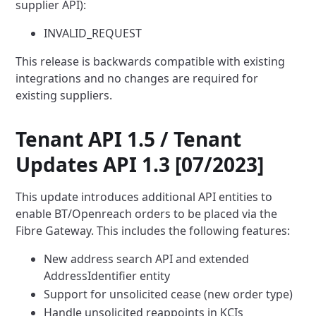
supplier API):
INVALID_REQUEST
This release is backwards compatible with existing
integrations and no changes are required for
existing suppliers.
Tenant API 1.5 / Tenant
Updates API 1.3 [07/2023]
This update introduces additional API entities to
enable BT/Openreach orders to be placed via the
Fibre Gateway. This
includes the following features:
New address search API and extended
AddressIdentifier entity
Support for unsolicited cease (new order type)
Handle unsolicited reappoints in KCIs