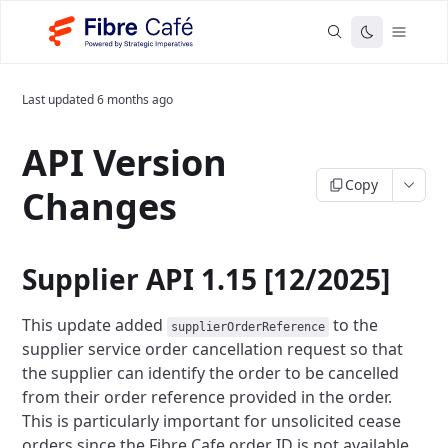
Last updated
6 months ago
API Version
Copy
Changes
Supplier API 1.15 [12/2025]
This update added
to the
supplierOrderReference
supplier service order cancellation request so that
the supplier can identify
the order to be cancelled
from their order reference provided in the order.
This is particularly important for unsolicited cease
orders since the Fibre Cafe order ID is not available