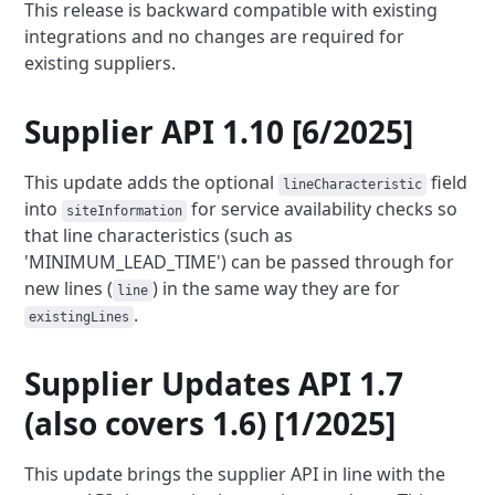
This release is backward compatible with existing
integrations and no changes are required for
existing suppliers.
Supplier API 1.10 [6/2025]
This update adds the optional
field
lineCharacteristic
into
for service availability checks so
siteInformation
that
line characteristics (such as
'MINIMUM_LEAD_TIME') can be passed through for
new lines (
) in the same way they are
for
line
.
existingLines
Supplier Updates API 1.7
(also covers 1.6) [1/2025]
This update brings the supplier API in line with the