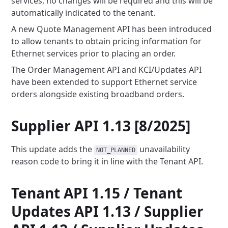
services, no changes will be required and this will be
automatically indicated to the tenant.
A new Quote Management API has been introduced
to allow tenants to obtain pricing information for
Ethernet services prior
to placing an order.
The Order Management API and KCI/Updates API
have been extended to support Ethernet service
orders alongside existing
broadband orders.
Supplier API 1.13 [8/2025]
This update adds the
unavailability
NOT_PLANNED
reason code to bring it in line with the Tenant API.
Tenant API 1.15 / Tenant
Updates API 1.13 / Supplier