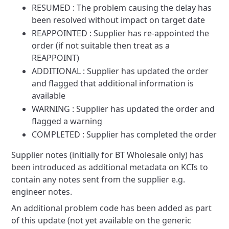
RESUMED : The problem causing the delay has
been resolved without impact on target date
REAPPOINTED : Supplier has re-appointed the
order (if not suitable then treat as a
REAPPOINT)
ADDITIONAL : Supplier has updated the order
and flagged that additional information is
available
WARNING : Supplier has updated the order and
flagged a warning
COMPLETED : Supplier has completed the order
Supplier notes (initially for BT Wholesale only) has
been introduced as additional metadata on KCIs to
contain any notes
sent from the supplier e.g.
engineer notes.
An additional problem code has been added as part
of this update (not yet available on the generic