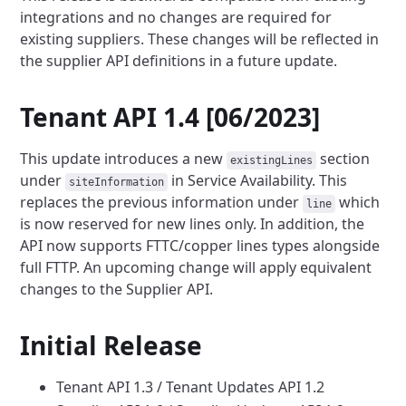
integrations and no changes are required for
existing suppliers.
These changes will be reflected in
the supplier API definitions in a future update.
Tenant API 1.4 [06/2023]
This update introduces a new
section
existingLines
under
in Service
Availability. This
siteInformation
replaces the previous information under
which
line
is now reserved for new lines only.
In addition, the
API now supports FTTC/copper lines types alongside
full FTTP. An upcoming change will apply equivalent
changes to the Supplier API.
Initial Release
Tenant API 1.3 / Tenant Updates API 1.2