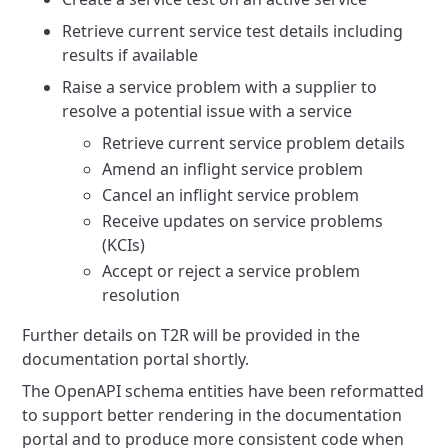
Retrieve current service test details including
results if available
Raise a service problem with a supplier to
resolve a potential issue with a service
Retrieve current service problem details
Amend an inflight service problem
Cancel an inflight service problem
Receive updates on service problems
(KCIs)
Accept or reject a service problem
resolution
Further details on T2R will be provided in the
documentation portal shortly.
The OpenAPI schema entities have been reformatted
to support better rendering in the documentation
portal and to produce
more consistent code when