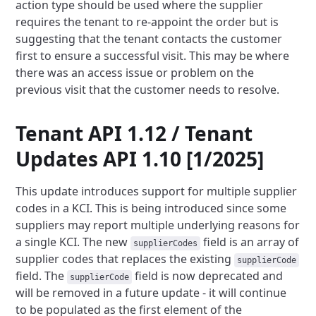
action type should be used where the supplier
requires the tenant to re-appoint the
order but is
suggesting that the tenant contacts the customer
first to ensure a successful visit. This may be where
there was an access issue or problem on the
previous visit that the customer needs to resolve.
Tenant API 1.12 / Tenant
Updates API 1.10 [1/2025]
This update introduces support for multiple supplier
codes in a KCI. This is being introduced since some
suppliers may
report multiple underlying reasons for
a single KCI. The new
field is an array of
supplierCodes
supplier codes that
replaces the existing
supplierCode
field. The
field is now deprecated and
supplierCode
will be removed in a future
update - it will continue
to be populated as the first element of the