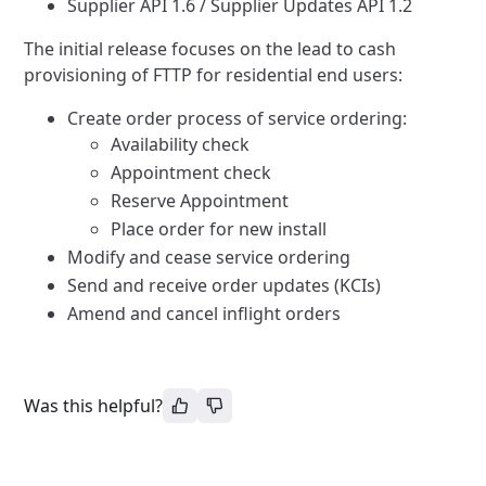
Supplier API 1.6 / Supplier Updates API 1.2
The initial release focuses on the lead to cash
provisioning of FTTP for residential end users:
Create order process of service ordering:
Availability check
Appointment check
Reserve Appointment
Place order for new install
Modify and cease service ordering
Send and receive order updates (KCIs)
Amend and cancel inflight orders
Was this helpful?