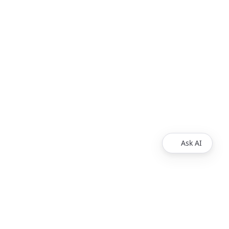
Ask AI
Legal
Privacy Policy
Support
Release Notes