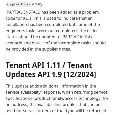
array.
supplierCodes
'PARTIAL_INSTALL' has been added as a problem
code for KCIs. This is used to indicate that an
installation has been
completed but some of the
engineers tasks were not completed. The order
status should be updated to 'PARTIAL' in this
scenario and details of the incomplete tasks should
be provided in the supplier notes.
Tenant API 1.11 / Tenant
Updates API 1.9 [12/2024]
This update adds additional information in the
service availability response. When returning service
specifications
(product family/access technology) for
an address, the available line profiles that can be
used for service orders of
that type will be returned