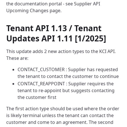
the documentation portal - see Supplier API
Upcoming Changes
page.
Tenant API 1.13 / Tenant
Updates API 1.11 [1/2025]
This update adds 2 new action types to the KCI API.
These are:
CONTACT_CUSTOMER : Supplier has requested
the tenant to contact the customer to continue
CONTACT_REAPPOINT : Supplier requires the
tenant to re-appoint but suggests contacting
the customer first
The first action type should be used where the order
is likely terminal unless the tenant can contact the
customer
and come to an agreement. The second