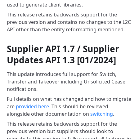
used to generate client libraries.
This release retains backwards support for the
previous version and contains no changes to the L2C
API other than the
entity reformatting mentioned.
Supplier API 1.7 / Supplier
Updates API 1.3 [01/2024]
This update introduces full support for Switch,
Transfer and Takeover including Unsolicited Cease
notifications.
Full details on what has changed and how to migrate
are
provided here
. This should be
reviewed
alongside other documentation on
switching
.
This release retains backwards support for the
previous version but suppliers should look to
migrate to this version to
fully support all features in