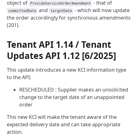
object of
- that of
ProvideServiceOrderAmendment
and
- which will now update
committedDate
targetDate
the order accordingly
for synchronous amendments
(201).
Tenant API 1.14 / Tenant
Updates API 1.12 [6/2025]
This update introduces a new KCI information type
to the API:
RESCHEDULED : Supplier makes an unsolicited
change to the target date of an unappointed
order
This new KCI will make the tenant aware of the
expected delivery date and can take appropriate
action.