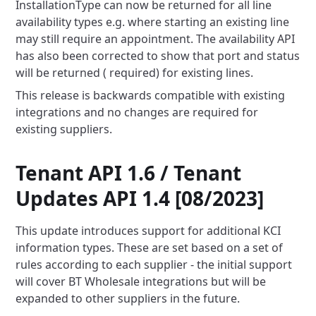
InstallationType can now be returned for all line
availability types e.g. where starting an existing line
may still
require an appointment. The availability API
has also been corrected to show that port and status
will be returned (
required) for existing lines.
This release is backwards compatible with existing
integrations and no changes are required for
existing suppliers.
Tenant API 1.6 / Tenant
Updates API 1.4 [08/2023]
This update introduces support for additional KCI
information types. These are set based on a set of
rules according to
each supplier - the initial support
will cover BT Wholesale integrations but will be
expanded to other suppliers in the
future.