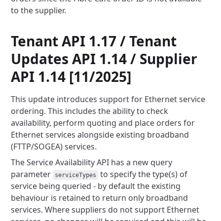
to the supplier.
Tenant API 1.17 / Tenant
Updates API 1.14 / Supplier
API 1.14 [11/2025]
This update introduces support for Ethernet service
ordering. This includes the ability to check
availability, perform
quoting and place orders for
Ethernet services alongside existing broadband
(FTTP/SOGEA) services.
The Service Availability API has a new query
parameter
to specify the type(s) of
serviceTypes
service being queried -
by default the existing
behaviour is retained to return only broadband
services. Where suppliers do not support Ethernet