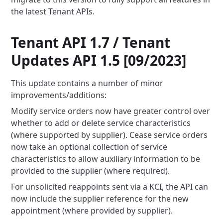
the latest Tenant APIs.
Tenant API 1.7 / Tenant
Updates API 1.5 [09/2023]
This update contains a number of minor
improvements/additions:
Modify service orders now have greater control over
whether to add or delete service characteristics
(where supported by
supplier). Cease service orders
now take an optional collection of service
characteristics to allow auxiliary
information
to be
provided to the supplier (where required).
For unsolicited reappoints sent via a KCI, the API can
now include the supplier reference for the new
appointment (where
provided by supplier).