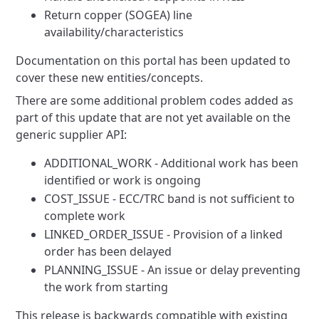
Return copper (SOGEA) line
availability/characteristics
Documentation on this portal has been updated to
cover these new entities/concepts.
There are some additional problem codes added as
part of this update that are not yet available on the
generic supplier
API:
ADDITIONAL_WORK - Additional work has been
identified or work is ongoing
COST_ISSUE - ECC/TRC band is not sufficient to
complete work
LINKED_ORDER_ISSUE - Provision of a linked
order has been delayed
PLANNING_ISSUE - An issue or delay preventing
the work from starting
This release is backwards compatible with existing