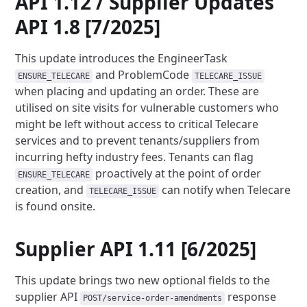
API 1.12 / Supplier Updates
API 1.8 [7/2025]
This update introduces the EngineerTask
and ProblemCode
ENSURE_TELECARE
TELECARE_ISSUE
when placing and updating an
order. These are
utilised on site visits for vulnerable customers who
might be left without access to critical Telecare
services and to prevent tenants/suppliers from
incurring hefty industry fees. Tenants can flag
proactively at the point of order
ENSURE_TELECARE
creation, and
can notify when Telecare
TELECARE_ISSUE
is found onsite.
Supplier API 1.11 [6/2025]
This update brings two new optional fields to the
supplier API
response
POST/service-order-amendments