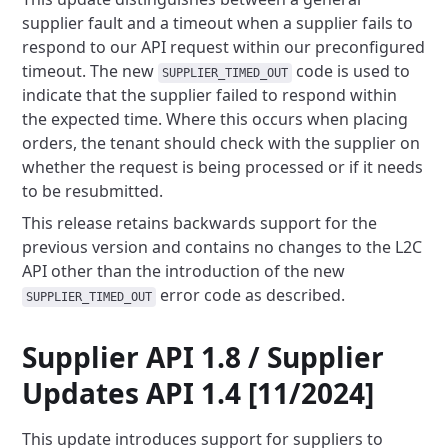
supplier fault and a timeout when a supplier fails to
respond to our API
request within our preconfigured
timeout. The new
code is used to
SUPPLIER_TIMED_OUT
indicate that the supplier
failed to respond within
the expected time. Where this occurs when placing
orders, the tenant should check with the
supplier on
whether the request is being processed or if it needs
to be resubmitted.
This release retains backwards support for the
previous version and contains no changes to the L2C
API other than the
introduction of the new
error code as described.
SUPPLIER_TIMED_OUT
Supplier API 1.8 / Supplier
Updates API 1.4 [11/2024]
This update introduces support for suppliers to