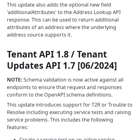
This update also adds the optional new field
'additionalAttributes' to the Address Lookup API
response. This can be used
to return additional
attributes of an address where the underlying
address source supports it.
Tenant API 1.8 / Tenant
Updates API 1.7 [06/2024]
NOTE:
Schema validation is now active against all
endpoints to ensure that request and responses
conform to the
OpenAPI schema definitions.
This update introduces support for T2R or Trouble to
Resolve including executing service tests and raising
service
problems. This includes the following
features:
Create a service test on an active service