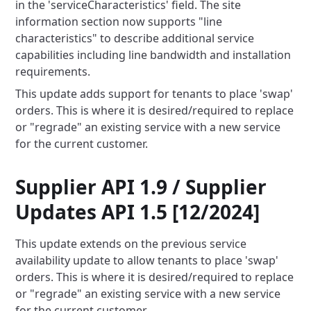
in the 'serviceCharacteristics' field. The site
information section now supports "line
characteristics" to describe additional service
capabilities including line bandwidth and installation
requirements.
This update adds support for tenants to place 'swap'
orders. This is where it is desired/required to replace
or
"regrade" an existing service with a new service
for the current customer.
Supplier API 1.9 / Supplier
Updates API 1.5 [12/2024]
This update extends on the previous service
availability update to allow tenants to place 'swap'
orders. This is where
it is desired/required to replace
or "regrade" an existing service with a new service
for the current customer.