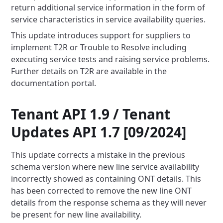
return additional service information in the form of
service
characteristics in service availability queries.
This update introduces support for suppliers to
implement T2R or Trouble to Resolve including
executing service tests
and raising service problems.
Further details on T2R are available in the
documentation portal.
Tenant API 1.9 / Tenant
Updates API 1.7 [09/2024]
This update corrects a mistake in the previous
schema version where new line service availability
incorrectly showed as
containing ONT details. This
has been corrected to remove the new line ONT
details from the response schema as they will
never
be present for new line availability.